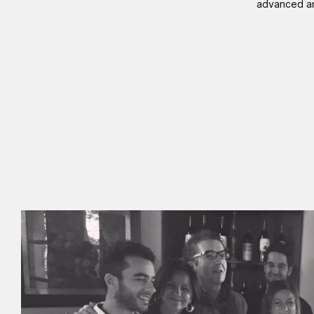
advanced and