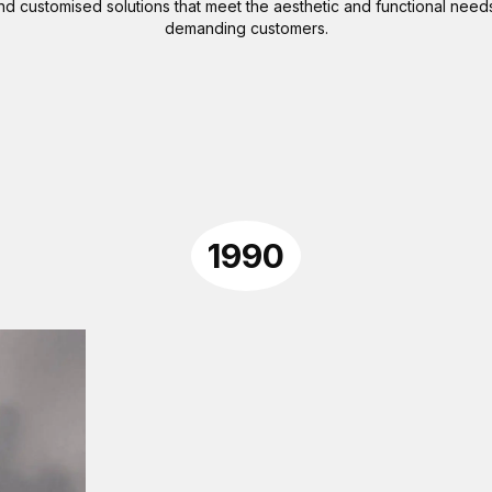
 customised solutions that meet the aesthetic and functional need
demanding customers.
1990