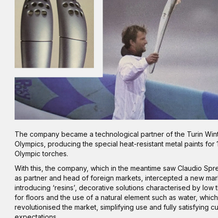
The company became a technological partner of the Turin Win
Olympics, producing the special heat-resistant metal paints for
Olympic torches.
With this, the company, which in the meantime saw Claudio Spre
as partner and head of foreign markets, intercepted a new ma
introducing ‘resins’, decorative solutions characterised by low 
for floors and the use of a natural element such as water, which
revolutionised the market, simplifying use and fully satisfying 
expectations.