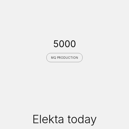
5000
MQ PRODUCTION
Elekta today