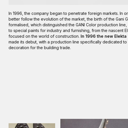
In 1996, the company began to penetrate foreign markets. In or
better follow the evolution of the market, the birth of the Gani
formalised, which distinguished the GANI Color production line
to special paints for industry and furnishing, from the nascent E
focused on the world of construction.
In 1996 the new Elekta
made its debut, with a production line specifically dedicated to 
decoration for the building trade.