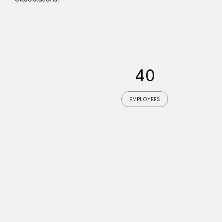
40
EMPLOYEES