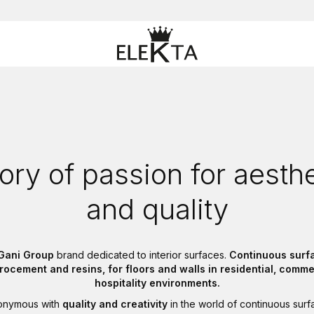
ory of passion for aesth
and quality
Gani Group
brand dedicated to interior surfaces.
Continuous surfa
crocement and resins, for floors and walls in residential, comme
hospitality environments.
nonymous with
quality and creativity
in the world of continuous surf