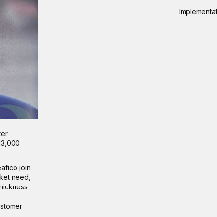
Implementati
ter
 13,000
afico join
rket need,
thickness
customer