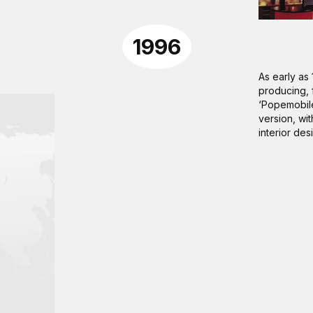
1996
As early as 
producing, f
‘Popemobile
version, wit
interior des