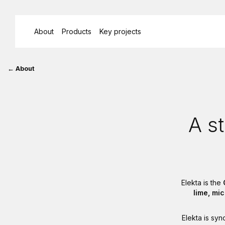
About
Products
Key projects
Breadcrumb
About
History
A st
Elekta is the
lime, mi
Elekta is sy