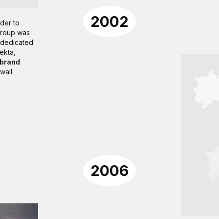
2002
der to
 Group was
, dedicated
lekta,
 brand
wall
2006