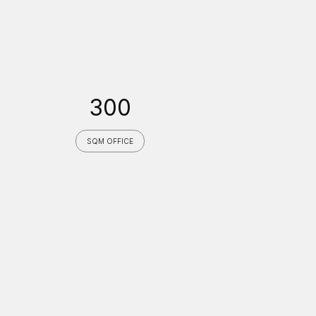
300
SQM OFFICE