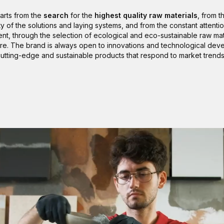
tarts from the
search
for the
highest quality raw materials
, from t
ity of the solutions and laying systems, and from the constant attentio
nt, through the selection of ecological and eco-sustainable raw mate
re. The brand is always open to innovations and technological dev
utting-edge and sustainable products that respond to market trend