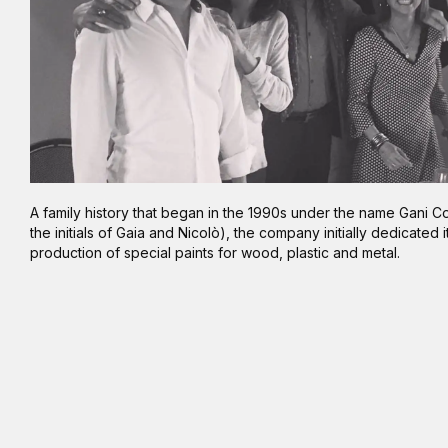
A family history that began in the 1990s under the name Gani Co
the initials of Gaia and Nicolò), the company initially dedicated i
production of special paints for wood, plastic and metal.