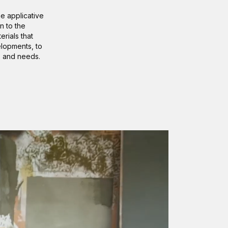
he applicative
n to the
rials that
elopments, to
s and needs.