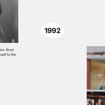
1992
lor (from
tself to the