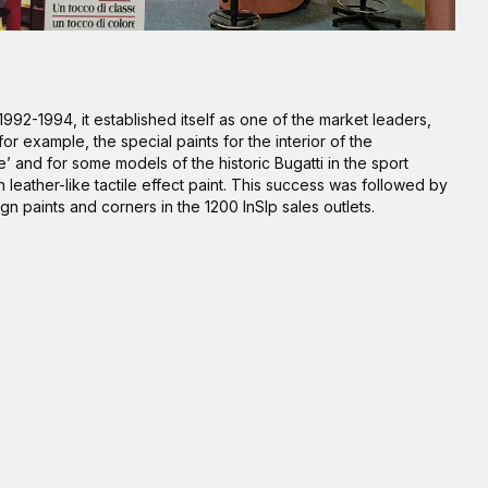
1992-1994, it established itself as one of the market leaders,
or example, the special paints for the interior of the
’ and for some models of the historic Bugatti in the sport
h leather-like tactile effect paint. This success was followed by
ign paints and corners in the 1200 InSIp sales outlets.