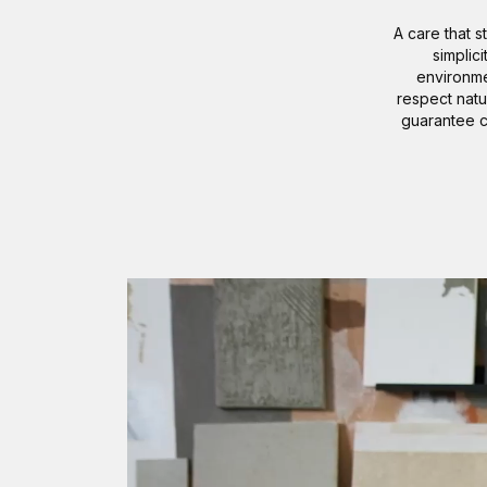
A care that s
simplic
environme
respect natu
guarantee c