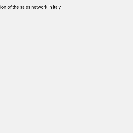
on of the sales network in Italy.