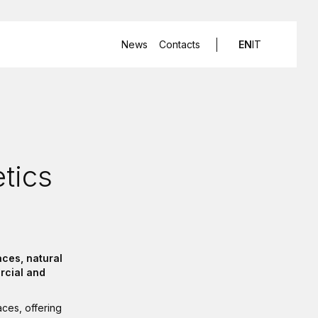
News
Contacts
EN
IT
etics
ces, natural
rcial and
aces, offering