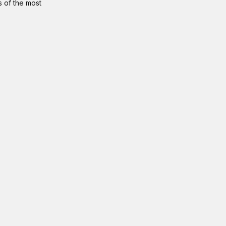
s of the most