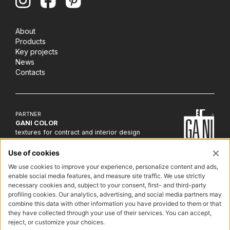
About
Products
Key projects
News
Contacts
PARTNER
GANI COLOR
textures for contract and interior design