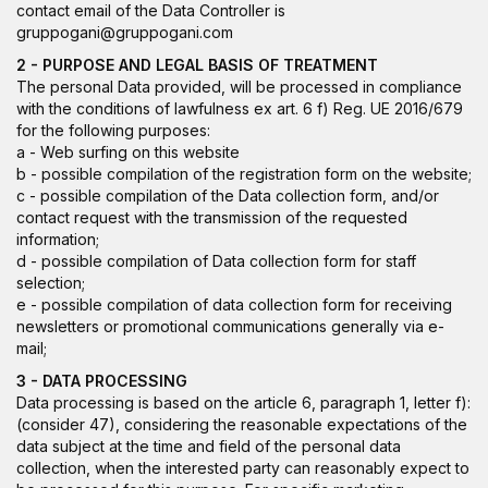
contact email of the Data Controller is
gruppogani@gruppogani.com
2 - PURPOSE AND LEGAL BASIS OF TREATMENT
The personal Data provided, will be processed in compliance
with the conditions of lawfulness ex art. 6 f) Reg. UE 2016/679
for the following purposes:
a - Web surfing on this website
b - possible compilation of the registration form on the website;
c - possible compilation of the Data collection form, and/or
contact request with the transmission of the requested
information;
d - possible compilation of Data collection form for staff
selection;
e - possible compilation of data collection form for receiving
newsletters or promotional communications generally via e-
mail;
3 - DATA PROCESSING
Data processing is based on the article 6, paragraph 1, letter f):
(consider 47), considering the reasonable expectations of the
data subject at the time and field of the personal data
collection, when the interested party can reasonably expect to