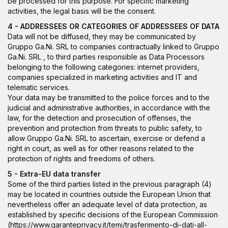
be processed for this purpose. For specific marketing
activities, the legal basis will be the consent.
4 - ADDRESSEES OR CATEGORIES OF ADDRESSEES OF DATA
Data will not be diffused, they may be communicated by
Gruppo Ga.Ni. SRL to companies contractually linked to Gruppo
Ga.Ni. SRL , to third parties responsible as Data Processors
belonging to the following categories: internet providers,
companies specialized in marketing activities and IT and
telematic services.
Your data may be transmitted to the police forces and to the
judicial and administrative authorities, in accordance with the
law, for the detection and prosecution of offenses, the
prevention and protection from threats to public safety, to
allow Gruppo Ga.Ni. SRL to ascertain, exercise or defend a
right in court, as well as for other reasons related to the
protection of rights and freedoms of others.
5 - Extra-EU data transfer
Some of the third parties listed in the previous paragraph (4)
may be located in countries outside the European Union that
nevertheless offer an adequate level of data protection, as
established by specific decisions of the European Commission
(
https://www.garanteprivacy.it/temi/trasferimento-di-dati-all-