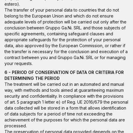
estero
).
The transfer of your personal data to countries that do not
belong to the European Union and which do not ensure
adequate levels of protection will be carried out only after the
conclusion between Gruppo Ga.Ni. SRL. and those subjects of
specific agreements, containing safeguard clauses and
appropriate safeguards for the protection of your personal
data, also approved by the European Commission, or rather if
the transfer is necessary for the conclusion and execution of a
contract between you and Gruppo Ga.Ni. SRL or for managing
your requests.
6 - PERIOD OF CONSERVATION OF DATA OR CRITERIA FOR
DETERMINING THE PERIOD
The treatment will be carried out in an automated and manual
way, with methods and tools aimed at guaranteeing maximum
security and confidentiality. In compliance with the provisions
of art. 5 paragraph 1 letter e) of Reg. UE 2016/679 the personal
data collected will be stored in a form that allows identification
of data subjects for a period of time not exceeding the
achievement of the purposes for which the personal data are
processed.
The preservation of personal data provided depends on the