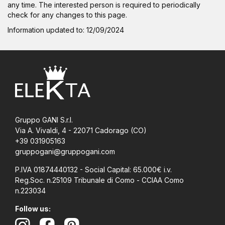
any time. The interested person is required to periodically
check for any changes to this page.
Information updated to: 12/09/2024
Gruppo GANI S.r.l.
Via A. Vivaldi, 4 - 22071 Cadorago (CO)
+39 031905163
gruppogani@gruppogani.com
P.IVA 01874440132 - Social Capital: 65.000€ i.v.
Reg.Soc. n.25109 Tribunale di Como - CCIAA Como
n.223034
Follow us: