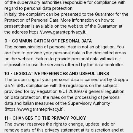
of the supervisory authorities responsible for compliance with
regard to personal data protection.
In Italy, the complaint can be presented to the Guarantor for the
Protection of Personal Data. More information on how to
present them is available on the website of the Guarantor, at
the address
https://www.garanteprivacy.it
.
9 - COMMUNICATION OF PERSONAL DATA
The communication of personal data in not an obligation. You
are free to provide your personal data in the dedicated areas
on the website. Failure to provide personal data will make it
impossible to use the services offered by the data controller.
10 - LEGISLATIVE REFERENCES AND USEFUL LINKS
The processing of your personal data is carried out by Gruppo
Ga.Ni. SRL. compliance with the regulations on the subject
provided for by Regulation (EU) 2016/679 general regulation
on data protection, the rules on the processing of personal
data and Italian measures of the Supervisory Authority
(
https://www.garanteprivacy.it
).
11 - CHANGES TO THE PRIVACY POLICY
The owner reserves the right to change, update, add or
remove parts of this privacy statement at its discretion and at