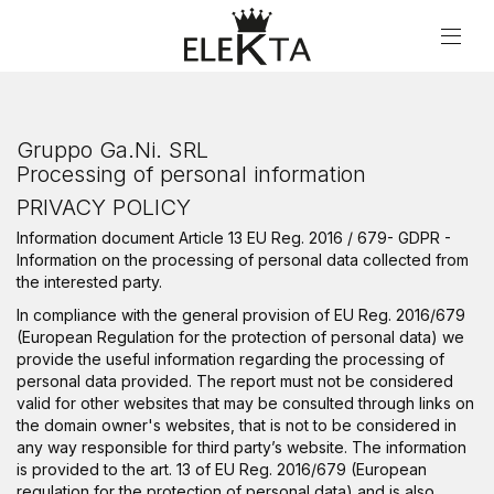
Privacy Policy
Gruppo Ga.Ni. SRL
Processing of personal information
PRIVACY POLICY
Information document Article 13 EU Reg. 2016 / 679- GDPR -
Information on the processing of personal data collected from
the interested party.
In compliance with the general provision of EU Reg. 2016/679
(European Regulation for the protection of personal data) we
provide the useful information regarding the processing of
personal data provided. The report must not be considered
valid for other websites that may be consulted through links on
the domain owner's websites, that is not to be considered in
any way responsible for third party’s website. The information
is provided to the art. 13 of EU Reg. 2016/679 (European
regulation for the protection of personal data) and is also