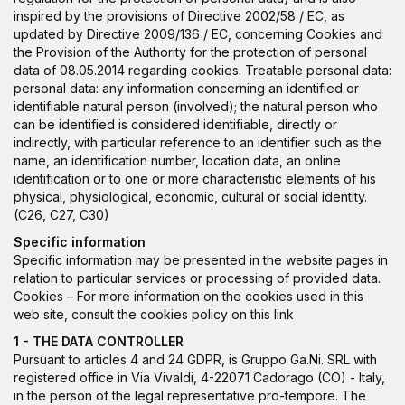
inspired by the provisions of Directive 2002/58 / EC, as
updated by Directive 2009/136 / EC, concerning Cookies and
the Provision of the Authority for the protection of personal
data of 08.05.2014 regarding cookies. Treatable personal data:
personal data: any information concerning an identified or
identifiable natural person (involved); the natural person who
can be identified is considered identifiable, directly or
indirectly, with particular reference to an identifier such as the
name, an identification number, location data, an online
identification or to one or more characteristic elements of his
physical, physiological, economic, cultural or social identity.
(C26, C27, C30)
Specific information
Specific information may be presented in the website pages in
relation to particular services or processing of provided data.
Cookies – For more information on the cookies used in this
web site, consult the cookies policy on this
link
1 - THE DATA CONTROLLER
Pursuant to articles 4 and 24 GDPR, is Gruppo Ga.Ni. SRL with
registered office in Via Vivaldi, 4-22071 Cadorago (CO) - Italy,
in the person of the legal representative pro-tempore. The