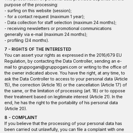
purpose of the processing:
- surfing on this website (session);
- for a contact request (maximum 1 year);
- Data collection for staff selection (maximum 24 months);
- receiving newsletters or promotional communications
generally via e-mail (maximum 24 months);
- profiling (24 months).
7 - RIGHTS OF THE INTERESTED
You can assert your rights as expressed in the 2016/679 EU
Regulation, by contacting the Data Controller, sending an e-
mail to gruppogani@gruppogani.com or writing to the office of
the owner indicated above. You have the right, at any time, to
ask the Data Controller to access to your personal data (Article
15), the correction (Article 16) or the cancellation (Article 17) of
the same, or the limitation of processing (art. 18) or to oppose
their treatment based on legitimate interest (Article 21). In the
end, he has the right to the portability of his personal data
(Article 20).
8 - COMPLAINT
If you believe that the processing of your personal data has
been carried out unlawfully, you can file a complaint with one